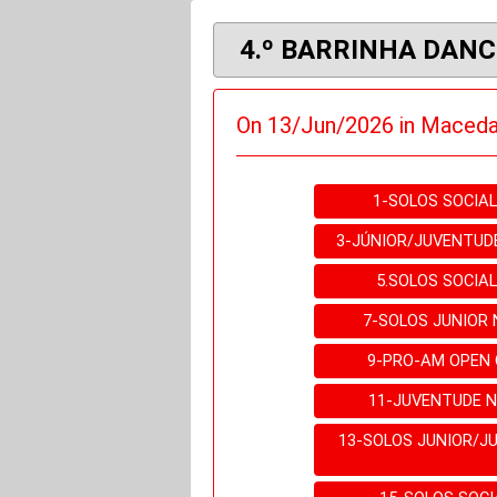
4.º BARRINHA DANC
On 13/Jun/2026 in Maceda
1-SOLOS SOCIA
3-JÚNIOR/JUVENTUD
5.SOLOS SOCIA
7-SOLOS JUNIOR
9-PRO-AM OPEN
11-JUVENTUDE 
13-SOLOS JUNIOR/J