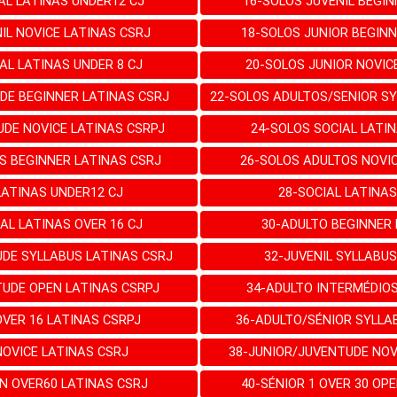
AL LATINAS UNDER12 CJ
16-SOLOS JUVENIL BEGIN
IL NOVICE LATINAS CSRJ
18-SOLOS JUNIOR BEGINN
AL LATINAS UNDER 8 CJ
20-SOLOS JUNIOR NOVIC
DE BEGINNER LATINAS CSRJ
22-SOLOS ADULTOS/SENIOR SY
UDE NOVICE LATINAS CSRPJ
24-SOLOS SOCIAL LATIN
S BEGINNER LATINAS CSRJ
26-SOLOS ADULTOS NOVIC
LATINAS UNDER12 CJ
28-SOCIAL LATINAS
AL LATINAS OVER 16 CJ
30-ADULTO BEGINNER 
UDE SYLLABUS LATINAS CSRJ
32-JUVENIL SYLLABUS
TUDE OPEN LATINAS CSRPJ
34-ADULTO INTERMÉDIOS
OVER 16 LATINAS CSRPJ
36-ADULTO/SÉNIOR SYLLA
NOVICE LATINAS CSRJ
38-JUNIOR/JUVENTUDE NOV
N OVER60 LATINAS CSRJ
40-SÉNIOR 1 OVER 30 OP