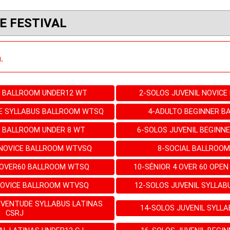
E FESTIVAL
.
L BALLROOM UNDER12 WT
2-SOLOS JUVENIL NOVIC
E SYLLABUS BALLROOM WTSQ
4-ADULTO BEGINNER 
L BALLROOM UNDER 8 WT
6-SOLOS JUVENIL BEGINN
 NOVICE BALLROOM WTVSQ
8-SOCIAL BALLROO
 OVER60 BALLROOM WTSQ
10-SÉNIOR 4 OVER 60 OPE
NOVICE BALLROOM WTVSQ
12-SOLOS JUVENIL SYLLA
UVENTUDE SYLLABUS LATINAS
14-SOLOS JUVENIL SYLLA
CSRJ