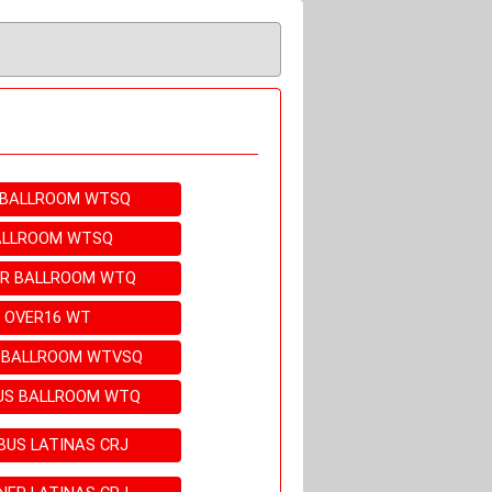
E BALLROOM WTSQ
BALLROOM WTSQ
ER BALLROOM WTQ
M OVER16 WT
N BALLROOM WTVSQ
BUS BALLROOM WTQ
BUS LATINAS CRJ