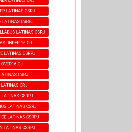
NER LATINAS CRJ
ER LATINAS CSRJ
E LATINAS CSRPJ
LLABUS LATINAS CSRJ
AS UNDER 16 CJ
E LATINAS CSRPJ
 OVER16 CJ
LATINAS CSRJ
 LATINAS CRJ
 LATINAS CSRPJ
BUS LATINAS CSRJ
ICE LATINAS CSRPJ
EN LATINAS CSRPJ