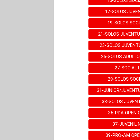
15-SOLOS SOCI
17-SOLOS JUVEN
19-SOLOS SOCI
21-SOLOS JUVENTU
23-SOLOS JUVENT
25-SOLOS ADULTO
27-SOCIAL 
29-SOLOS SOCI
31-JÚNIOR/JUVENT
33-SOLOS JUVEN
35-PDA OPEN 
37-JUVENIL 
39-PRO-AM OPE