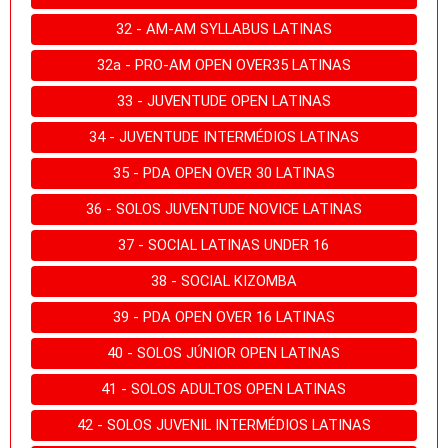
32 - AM-AM SYLLABUS LATINAS
32a - PRO-AM OPEN OVER35 LATINAS
33 - JUVENTUDE OPEN LATINAS
34 - JUVENTUDE INTERMÉDIOS LATINAS
35 - PDA OPEN OVER 30 LATINAS
36 - SOLOS JUVENTUDE NOVICE LATINAS
37 - SOCIAL LATINAS UNDER 16
38 - SOCIAL KIZOMBA
39 - PDA OPEN OVER 16 LATINAS
40 - SOLOS JÚNIOR OPEN LATINAS
41 - SOLOS ADULTOS OPEN LATINAS
42 - SOLOS JUVENIL INTERMÉDIOS LATINAS