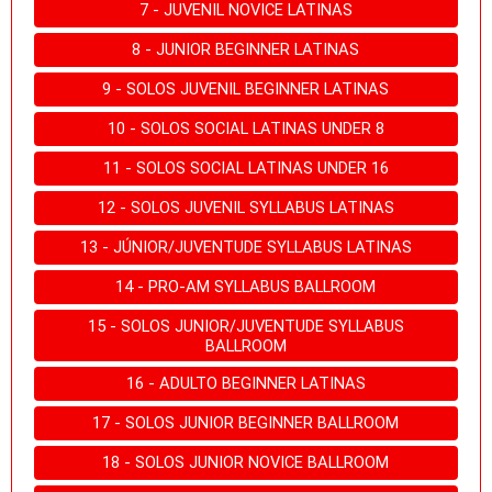
7 - JUVENIL NOVICE LATINAS
8 - JUNIOR BEGINNER LATINAS
9 - SOLOS JUVENIL BEGINNER LATINAS
10 - SOLOS SOCIAL LATINAS UNDER 8
11 - SOLOS SOCIAL LATINAS UNDER 16
12 - SOLOS JUVENIL SYLLABUS LATINAS
13 - JÚNIOR/JUVENTUDE SYLLABUS LATINAS
14 - PRO-AM SYLLABUS BALLROOM
15 - SOLOS JUNIOR/JUVENTUDE SYLLABUS
BALLROOM
16 - ADULTO BEGINNER LATINAS
17 - SOLOS JUNIOR BEGINNER BALLROOM
18 - SOLOS JUNIOR NOVICE BALLROOM