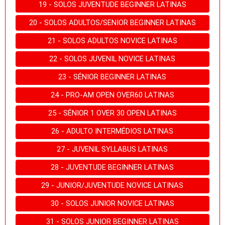
19 - SOLOS JUVENTUDE BEGINNER LATINAS
20 - SOLOS ADULTOS/SENIOR BEGINNER LATINAS
21 - SOLOS ADULTOS NOVICE LATINAS
22 - SOLOS JUVENIL NOVICE LATINAS
23 - SÉNIOR BEGINNER LATINAS
24 - PRO-AM OPEN OVER60 LATINAS
25 - SÉNIOR 1 OVER 30 OPEN LATINAS
26 - ADULTO INTERMÉDIOS LATINAS
27 - JUVENIL SYLLABUS LATINAS
28 - JUVENTUDE BEGINNER LATINAS
29 - JUNIOR/JUVENTUDE NOVICE LATINAS
30 - SOLOS JUNIOR NOVICE LATINAS
31 - SOLOS JUNIOR BEGINNER LATINAS