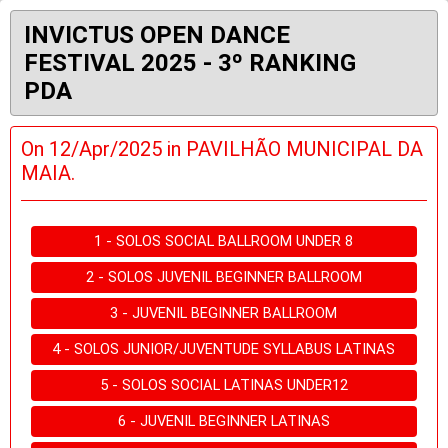
INVICTUS OPEN DANCE
FESTIVAL 2025 - 3º RANKING
PDA
On 12/Apr/2025 in PAVILHÃO MUNICIPAL DA
MAIA.
1 - SOLOS SOCIAL BALLROOM UNDER 8
2 - SOLOS JUVENIL BEGINNER BALLROOM
3 - JUVENIL BEGINNER BALLROOM
4 - SOLOS JUNIOR/JUVENTUDE SYLLABUS LATINAS
5 - SOLOS SOCIAL LATINAS UNDER12
6 - JUVENIL BEGINNER LATINAS